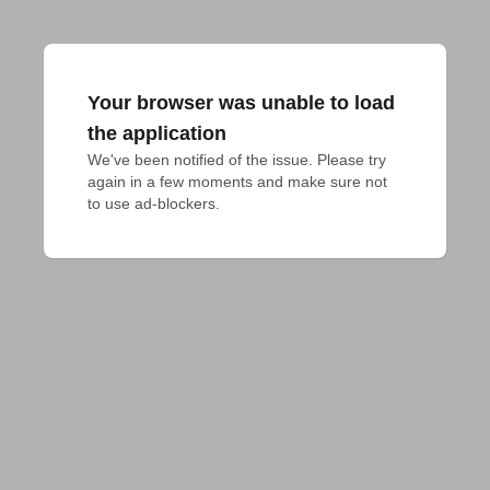
Your browser was unable to load
the application
We've been notified of the issue. Please try 
again in a few moments and make sure not 
to use ad-blockers.