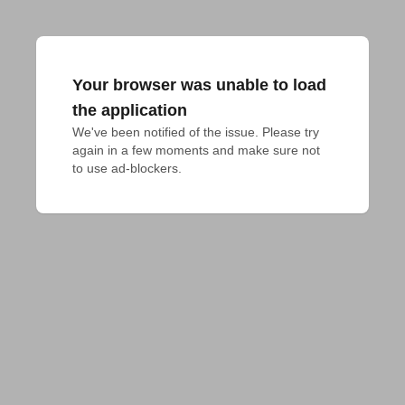
Your browser was unable to load
the application
We've been notified of the issue. Please try 
again in a few moments and make sure not 
to use ad-blockers.