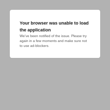
Your browser was unable to load
the application
We've been notified of the issue. Please try 
again in a few moments and make sure not 
to use ad-blockers.