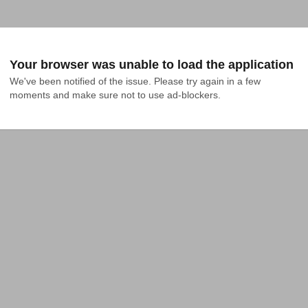
Your browser was unable to load the application
We've been notified of the issue. Please try again in a few 
moments and make sure not to use ad-blockers.