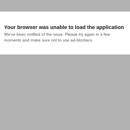
Your browser was unable to load the application
We've been notified of the issue. Please try again in a few 
moments and make sure not to use ad-blockers.