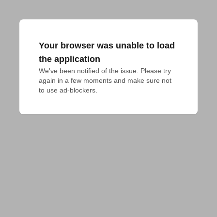
Your browser was unable to load
the application
We've been notified of the issue. Please try 
again in a few moments and make sure not 
to use ad-blockers.