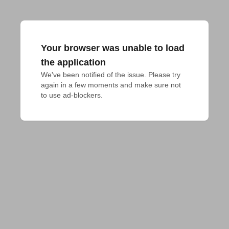
Your browser was unable to load
the application
We've been notified of the issue. Please try 
again in a few moments and make sure not 
to use ad-blockers.