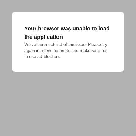
Your browser was unable to load
the application
We've been notified of the issue. Please try 
again in a few moments and make sure not 
to use ad-blockers.