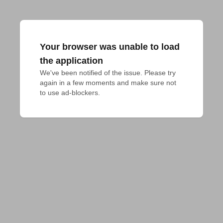
Your browser was unable to load
the application
We've been notified of the issue. Please try 
again in a few moments and make sure not 
to use ad-blockers.