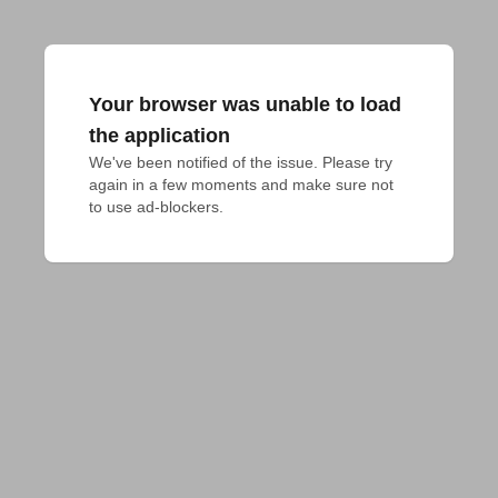
Your browser was unable to load
the application
We've been notified of the issue. Please try 
again in a few moments and make sure not 
to use ad-blockers.