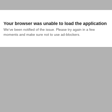
Your browser was unable to load the application
We've been notified of the issue. Please try again in a few 
moments and make sure not to use ad-blockers.