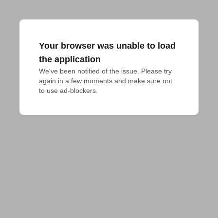
Your browser was unable to load
the application
We've been notified of the issue. Please try 
again in a few moments and make sure not 
to use ad-blockers.