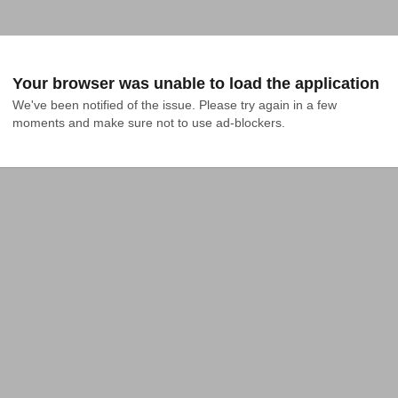
Your browser was unable to load the application
We've been notified of the issue. Please try again in a few 
moments and make sure not to use ad-blockers.