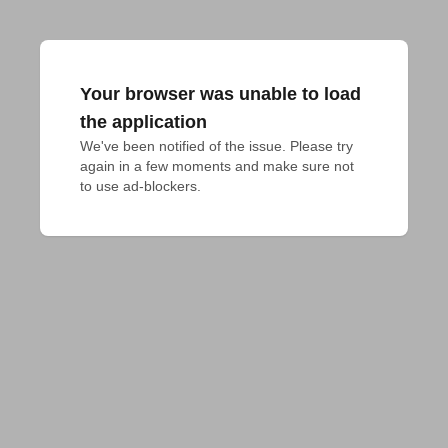
Your browser was unable to load
the application
We've been notified of the issue. Please try 
again in a few moments and make sure not 
to use ad-blockers.