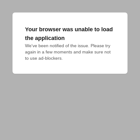
Your browser was unable to load
the application
We've been notified of the issue. Please try 
again in a few moments and make sure not 
to use ad-blockers.