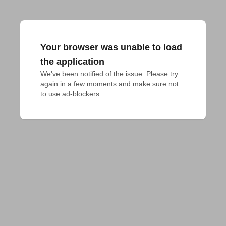
Your browser was unable to load
the application
We've been notified of the issue. Please try 
again in a few moments and make sure not 
to use ad-blockers.