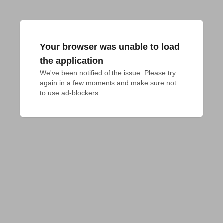
Your browser was unable to load
the application
We've been notified of the issue. Please try 
again in a few moments and make sure not 
to use ad-blockers.