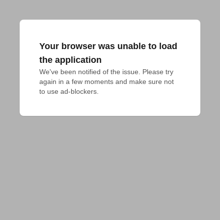
Your browser was unable to load
the application
We've been notified of the issue. Please try 
again in a few moments and make sure not 
to use ad-blockers.