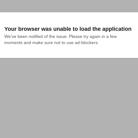
Your browser was unable to load the application
We've been notified of the issue. Please try again in a few 
moments and make sure not to use ad-blockers.