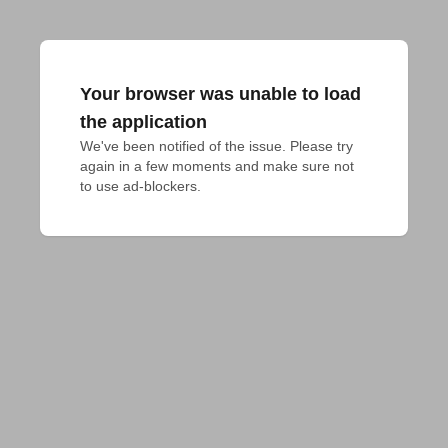
Your browser was unable to load
the application
We've been notified of the issue. Please try 
again in a few moments and make sure not 
to use ad-blockers.