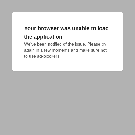
Your browser was unable to load
the application
We've been notified of the issue. Please try 
again in a few moments and make sure not 
to use ad-blockers.