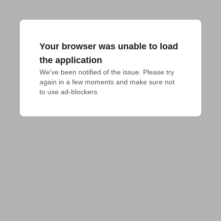
Your browser was unable to load
the application
We've been notified of the issue. Please try 
again in a few moments and make sure not 
to use ad-blockers.