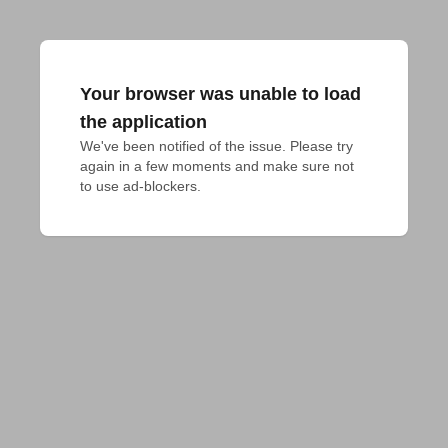
Your browser was unable to load
the application
We've been notified of the issue. Please try 
again in a few moments and make sure not 
to use ad-blockers.