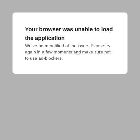
Your browser was unable to load
the application
We've been notified of the issue. Please try 
again in a few moments and make sure not 
to use ad-blockers.