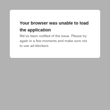
Your browser was unable to load
the application
We've been notified of the issue. Please try 
again in a few moments and make sure not 
to use ad-blockers.