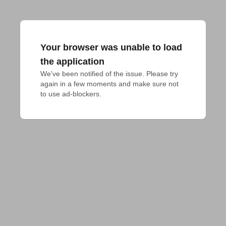
Your browser was unable to load
the application
We've been notified of the issue. Please try 
again in a few moments and make sure not 
to use ad-blockers.