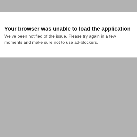
Your browser was unable to load the application
We've been notified of the issue. Please try again in a few 
moments and make sure not to use ad-blockers.