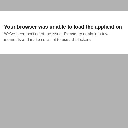
Your browser was unable to load the application
We've been notified of the issue. Please try again in a few 
moments and make sure not to use ad-blockers.