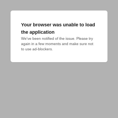
Your browser was unable to load
the application
We've been notified of the issue. Please try 
again in a few moments and make sure not 
to use ad-blockers.