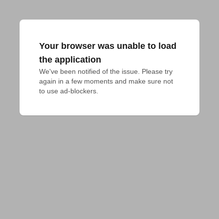
Your browser was unable to load
the application
We've been notified of the issue. Please try 
again in a few moments and make sure not 
to use ad-blockers.