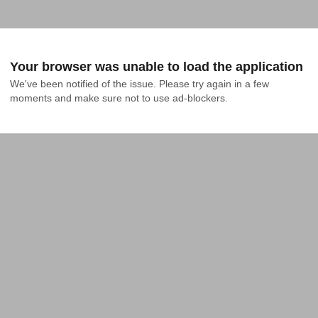
Your browser was unable to load the application
We've been notified of the issue. Please try again in a few 
moments and make sure not to use ad-blockers.