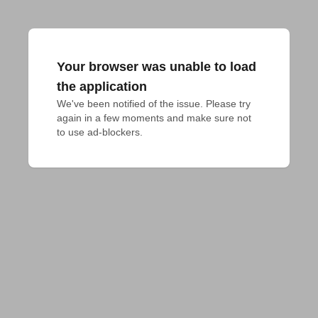
Your browser was unable to load
the application
We've been notified of the issue. Please try 
again in a few moments and make sure not 
to use ad-blockers.