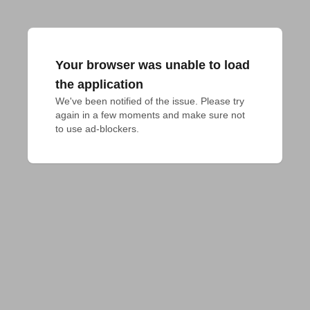
Your browser was unable to load
the application
We've been notified of the issue. Please try 
again in a few moments and make sure not 
to use ad-blockers.