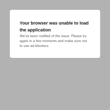
Your browser was unable to load
the application
We've been notified of the issue. Please try 
again in a few moments and make sure not 
to use ad-blockers.