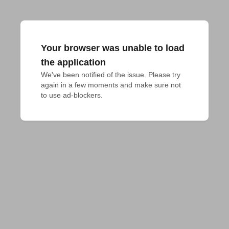
Your browser was unable to load
the application
We've been notified of the issue. Please try 
again in a few moments and make sure not 
to use ad-blockers.