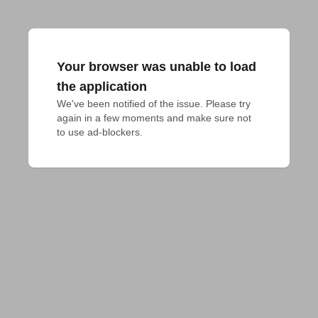
Your browser was unable to load
the application
We've been notified of the issue. Please try 
again in a few moments and make sure not 
to use ad-blockers.