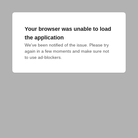
Your browser was unable to load
the application
We've been notified of the issue. Please try 
again in a few moments and make sure not 
to use ad-blockers.