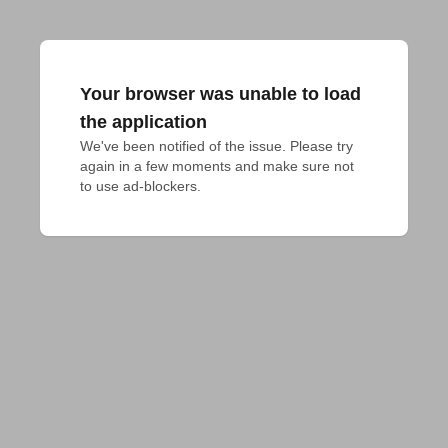
Your browser was unable to load
the application
We've been notified of the issue. Please try 
again in a few moments and make sure not 
to use ad-blockers.