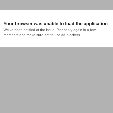
Your browser was unable to load the application
We've been notified of the issue. Please try again in a few 
moments and make sure not to use ad-blockers.