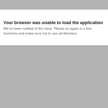
Your browser was unable to load the application
We've been notified of the issue. Please try again in a few 
moments and make sure not to use ad-blockers.