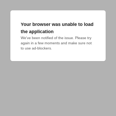
Your browser was unable to load
the application
We've been notified of the issue. Please try 
again in a few moments and make sure not 
to use ad-blockers.