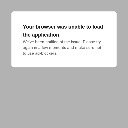
Your browser was unable to load
the application
We've been notified of the issue. Please try 
again in a few moments and make sure not 
to use ad-blockers.