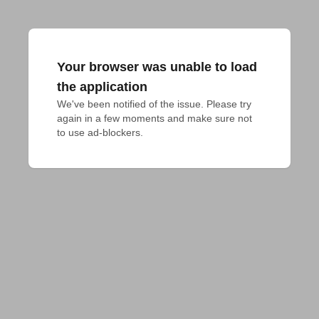
Your browser was unable to load
the application
We've been notified of the issue. Please try 
again in a few moments and make sure not 
to use ad-blockers.