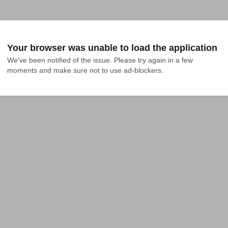
Your browser was unable to load the application
We've been notified of the issue. Please try again in a few 
moments and make sure not to use ad-blockers.