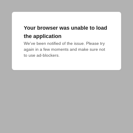
Your browser was unable to load
the application
We've been notified of the issue. Please try 
again in a few moments and make sure not 
to use ad-blockers.