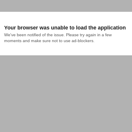
Your browser was unable to load the application
We've been notified of the issue. Please try again in a few 
moments and make sure not to use ad-blockers.