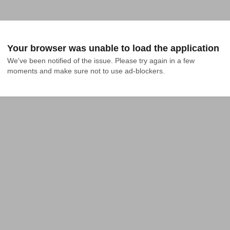
Your browser was unable to load the application
We've been notified of the issue. Please try again in a few 
moments and make sure not to use ad-blockers.