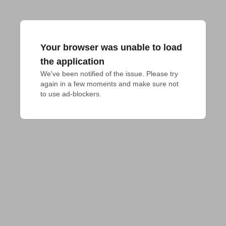
Your browser was unable to load
the application
We've been notified of the issue. Please try 
again in a few moments and make sure not 
to use ad-blockers.