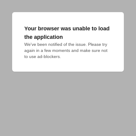
Your browser was unable to load
the application
We've been notified of the issue. Please try 
again in a few moments and make sure not 
to use ad-blockers.