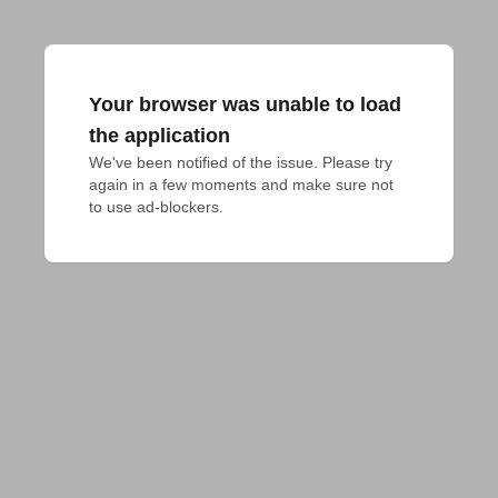
Your browser was unable to load
the application
We've been notified of the issue. Please try 
again in a few moments and make sure not 
to use ad-blockers.